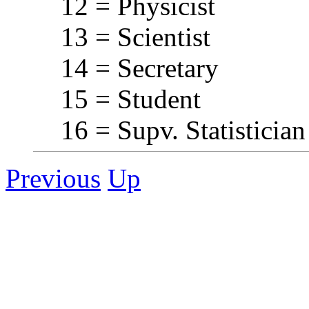
12 = Physicist
13 = Scientist
14 = Secretary
15 = Student
16 = Supv. Statistician
Previous
Up