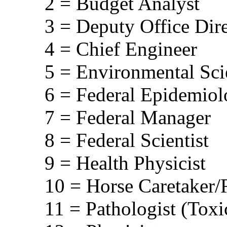
2 = Budget Analyst
3 = Deputy Office Dir
4 = Chief Engineer
5 = Environmental Scie
6 = Federal Epidemiol
7 = Federal Manager
8 = Federal Scientist
9 = Health Physicist
10 = Horse Caretaker/R
11 = Pathologist (Toxi