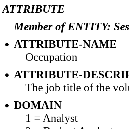
ATTRIBUTE
Member of ENTITY: Ses
ATTRIBUTE-NAME
Occupation
ATTRIBUTE-DESCRI
The job title of the vol
DOMAIN
1 = Analyst