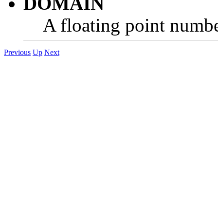
DOMAIN
A floating point number
Previous
Up
Next