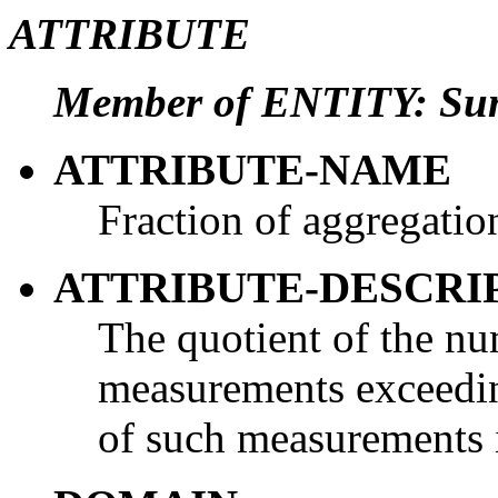
ATTRIBUTE
Member of ENTITY: Su
ATTRIBUTE-NAME
Fraction of aggregati
ATTRIBUTE-DESCRI
The quotient of the nu
measurements exceedin
of such measurements i