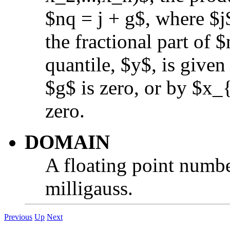
$nq = j + g$, where $j$
the fractional part of 
quantile, $y$, is give
$g$ is zero, or by $x_
zero.
DOMAIN
A floating point numbe
milligauss.
Previous
Up
Next