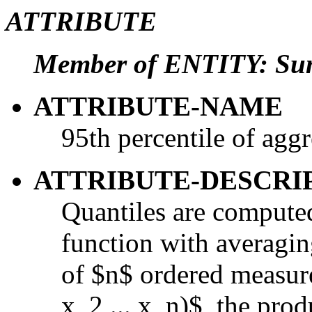
ATTRIBUTE
Member of ENTITY: Su
ATTRIBUTE-NAME
95th percentile of agg
ATTRIBUTE-DESCRI
Quantiles are computed
function with averaging
of $n$ ordered measur
x_2,...,x_n)$, the prod